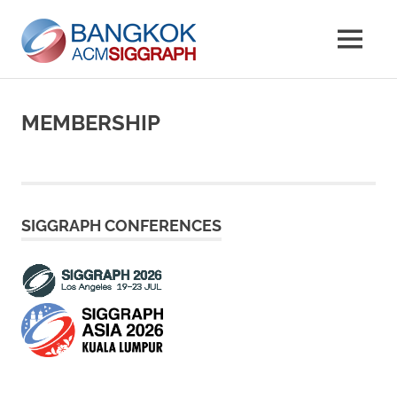
Skip
Bangkok
to
MENU
content
Chapter
ACM
Website
SIGGRAP
MEMBERSHIP
SIGGRAPH CONFERENCES