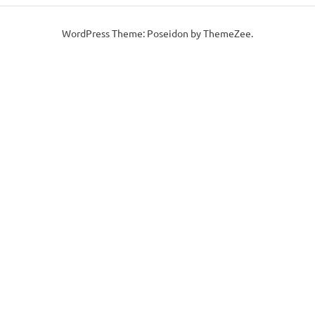
WordPress Theme: Poseidon by ThemeZee.